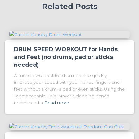
Related Posts
DRUM SPEED WORKOUT for Hands
and Feet (no drums, pad or sticks
needed)
A muscle workout for drummers to quickly
improve your speed with your hands, fingers and
feet without a drum, a pad or even sticks! Using the
Tabata technic, Jojo Mayer‘s clapping hands
technic and a
Read more