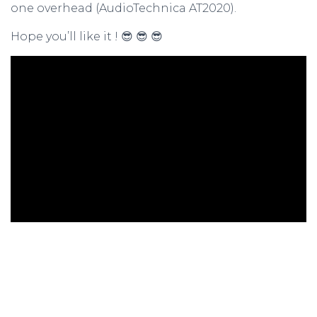
one overhead (AudioTechnica AT2020).
Hope you’ll like it ! 😎 😎 😎