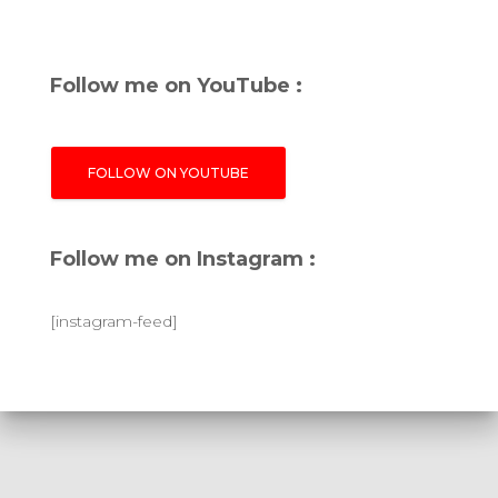
Follow me on YouTube :
FOLLOW ON YOUTUBE
Follow me on Instagram :
[instagram-feed]