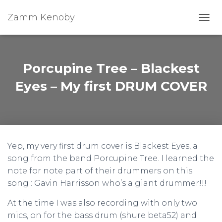
Zamm Kenoby
Toggl
Porcupine Tree – Blackest
Eyes – My first DRUM COVER
Yep, my very first drum cover is Blackest Eyes, a
song from the band Porcupine Tree. I learned the
note for note part of their drummers on this
song : Gavin Harrisson who’s a giant drummer!!!
At the time I was also recording with only two
mics, on for the bass drum (shure beta52) and