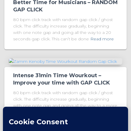
Better Time for Musicians – RANDOM
GAP CLICK
80 bpm click track with random gap click / ghost
click. The difficulty increase gradually, beginning
with one note gap and going all the way to a 20
seconds gap click. This can’t be done
Read more
Intense 31min Time Wourkout –
Improve your time with GAP CLICK
80 bpm click track with random gap click / ghost
click. The difficulty increase gradually, beginning
with one note gap and going all the way to a more
than 20 seconds gap click. This can’t
Read more