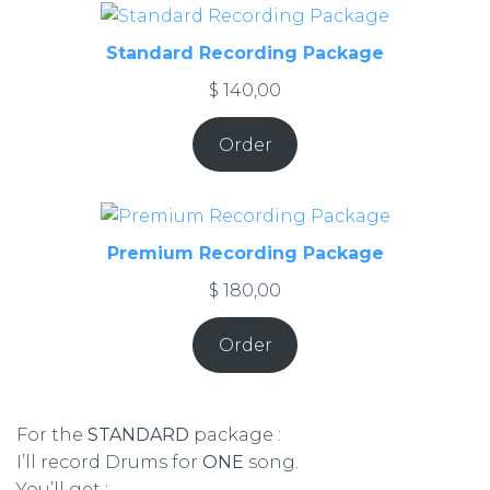
Standard Recording Package
$
140,00
Order
Premium Recording Package
$
180,00
Order
For the
STANDARD
package :
I’ll record Drums for
ONE
song.
You’ll get :