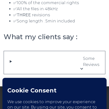
✅100% of the commercial rights
✅All the files in 48kHz
✅THREE
revisions
✅Song length : 5min included
What my clients say :
Some
Reviews
FACEBOOK
INSTAGRAM
YOUTUBE