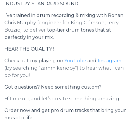
INDUSTRY-STANDARD SOUND
I’ve trained in drum recording & mixing with Ronan
Chris Murphy
(engineer for King Crimson, Terry
Bozzio) to deliver
top-tier drum tones that sit
perfectly in your mix.
HEAR THE QUALITY !
Check out my playing on
YouTube
and
Instagram
(by searching “zamm kenoby”) to hear what I can
do for you!
Got questions? Need something custom?
Hit me up, and let’s create something amazing!
Order now and get pro drum tracks that bring your
music to life.