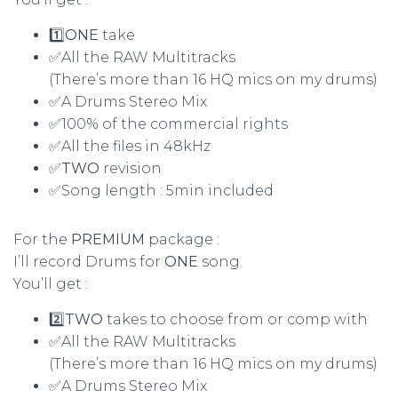
1️⃣
ONE
take
✅All the RAW Multitracks
(There’s more than 16 HQ mics on my drums)
✅A Drums Stereo Mix
✅100% of the commercial rights
✅All the files in 48kHz
✅
TWO
revision
✅Song length : 5min included
For the
PREMIUM
package :
I’ll record Drums for
ONE
song.
You’ll get :
2️⃣
TWO
takes to choose from or comp with
✅All the RAW Multitracks
(There’s more than 16 HQ mics on my drums)
✅A Drums Stereo Mix