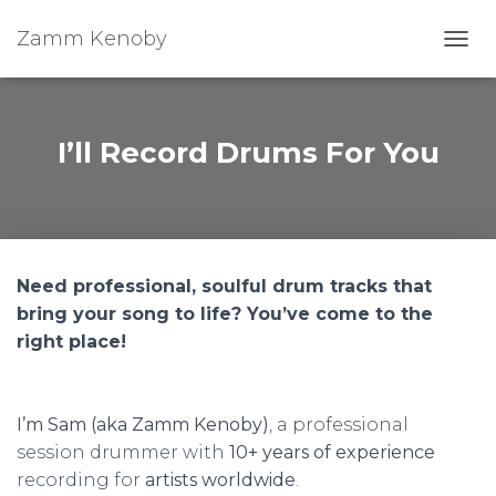
Zamm Kenoby
Toggl
I’ll Record Drums For You
Need professional, soulful drum tracks that
bring your song to life? You’ve come to the
right place!
I’m Sam (aka Zamm Kenoby)
, a professional
session drummer with
10+ years of experience
recording for
artists worldwide
.