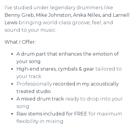
I’ve studied under legendary drummers like
Benny Greb, Mike Johnston, Anika Nilles, and Larnell
Lewis
bringing world-class groove, feel, and
sound to your music.
What I Offer:
A drum part that enhances the emotion of
your song
High-end snares, cymbals & gear
tailored to
your track
Professionally
recorded in my acoustically
treated studio
A mixed drum track
ready to drop into your
song
Raw stems included for FREE
for maximum
flexibility in mixing