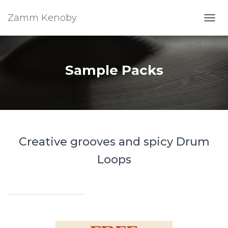
Zamm Kenoby
Toggl
Sample Packs
Creative grooves and spicy Drum
Loops