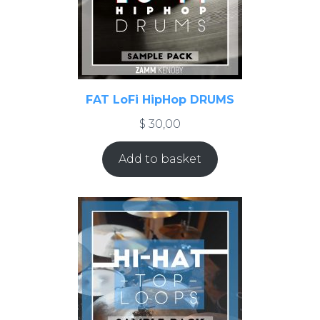
FAT LoFi HipHop DRUMS
$
30,00
Add to basket