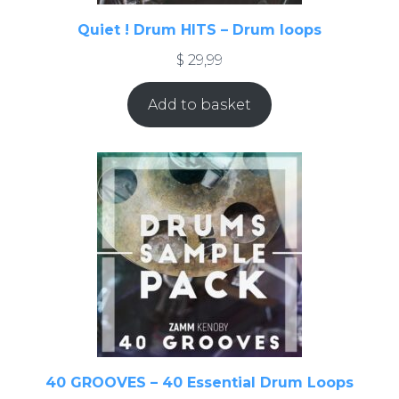
Quiet ! Drum HITS – Drum loops
$
29,99
Add to basket
40 GROOVES – 40 Essential Drum Loops