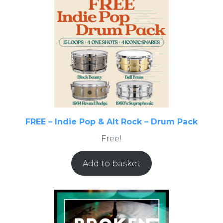
FREE – Indie Pop & Alt Rock – Drum Pack
Free!
Add to basket