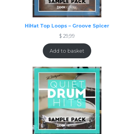
HiHat Top Loops – Groove Spicer
$
29,99
Add to basket