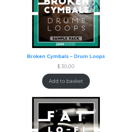
Broken Cymbals – Drum Loops
$
30,00
Add to basket