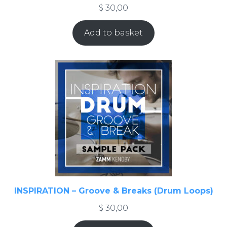
$
30,00
Add to basket
INSPIRATION – Groove & Breaks (Drum Loops)
$
30,00