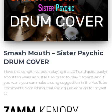
Smash Mouth – Sister Psychic
DRUM COVER
I love this song!!! I’ve been playing it a LOT (and quite badly)
about ten years ago. It felt so great to play it again!!! And if
you want, you can make a song suggestion in the YouTube
comments. Something challenging just enough for myself
🙂