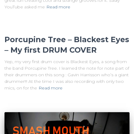
great fun creating cool and strange grooves for it. Sadly
YouTube asked me
Read more
Porcupine Tree – Blackest Eyes
– My first DRUM COVER
Yep, my very first drum cover is Blackest Eyes, a song from
the band Porcupine Tree. I learned the note for note part of
their drummers on this song : Gavin Harrisson who’s a giant
drummer!!! At the time I was also recording with only two
mics, on for the
Read more