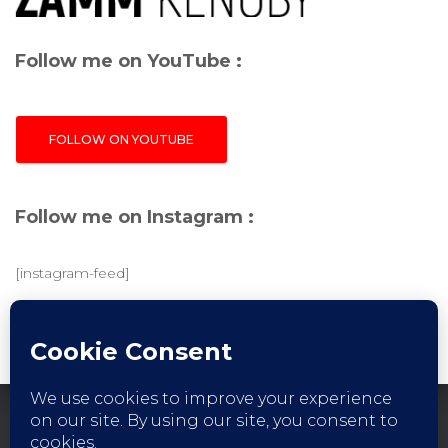
Follow me on YouTube :
FOLLOW ON YOUTUBE
Follow me on Instagram :
[instagram-feed]
FACEBOOK
INSTAGRAM
YOUTUBE