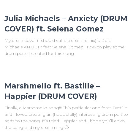
Julia Michaels – Anxiety (DRUM
COVER) ft. Selena Gomez
My drum cover (I should call it a drum remix) of Julia
Michaels ANXIETY feat Selena Gomez. Tricky to play some
drum parts I created for this song.
Marshmello ft. Bastille –
Happier (DRUM COVER)
Finally, a Marshmello song!!! This particular one feats Bastille
and I loved creating an (hoppefully) interesting drum part to
adds to the song. It’s titled Happier and I hope you’ll enjoy
the song and my drumming 🙂