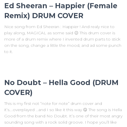
Ed Sheeran – Happier (Female
Remix) DRUM COVER
Nice song from Ed Sheeran : Happier ! And realy nice to
play along, MAGICAL as some said 😉 This drum cover is
more of a drum remix where I invented drum parts to stick
on the song, change a little the mood, and ad some punch
to it.
No Doubt – Hella Good (DRUM
COVER)
This is my first not “note for note” drum cover and
it’s….overplayed …and I so like it this way 😋 The song is Hella
Good from the band No Doubt. It’s one of their most angry
sounding song with a rock solid groove. I hope you’ll like