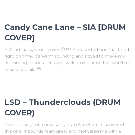
Candy Cane Lane – SIA [DRUM
COVER]
A Christmassy drum cover 🙂 ! ! ! A requested one that falled
right on time. It’s warm sounding and I tryed to make my
drumming sounds…let’s say : welcoming! A perfect watch to
relax and smile 🙂
LSD – Thunderclouds (DRUM
COVER)
I was looking for a new song from Sia when I discovered
this one. It sounds really great and motivated me with a