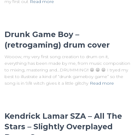
my first out
Read more
Drunk Game Boy –
(retrogaming) drum cover
Wooow, my very first song creation to drum on it,
everything has been made by me, from music composition
to mixing, mastering and…DRUMMING!! 😁 😁 😁 I tryed my
best to illustrate a kind of “drunk gameboy game” so the
song is in 9/8 witch gives it a little glitchy
Read more
Kendrick Lamar SZA – All The
Stars – Slightly Overplayed