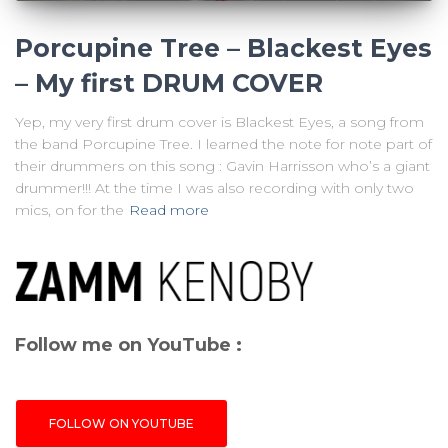
Porcupine Tree – Blackest Eyes
– My first DRUM COVER
Yep, my very first drum cover is Blackest Eyes, a song from
the band Porcupine Tree. I learned the note for note part of
their drummers on this song : Gavin Harrisson who’s a giant
drummer!!! At the time I was also recording with only two
mics, on for the
Read more
Follow me on YouTube :
FOLLOW ON YOUTUBE