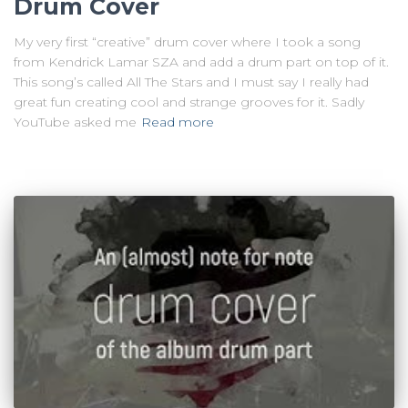
Drum Cover
My very first “creative” drum cover where I took a song
from Kendrick Lamar SZA and add a drum part on top of it.
This song’s called All The Stars and I must say I really had
great fun creating cool and strange grooves for it. Sadly
YouTube asked me
Read more