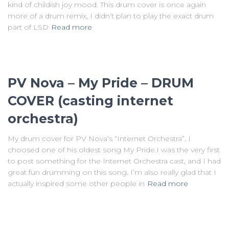
kind of childish joy mood. This drum cover is once again
more of a drum remix, I didn’t plan to play the exact drum
part of LSD
Read more
PV Nova – My Pride – DRUM
COVER (casting internet
orchestra)
My drum cover for PV Nova‘s “Internet Orchestra”. I
choosed one of his oldest song My Pride.I was the very first
to post something for the Internet Orchestra cast, and I had
great fun drumming on this song. I’m also really glad that I
actually inspired some other people in
Read more