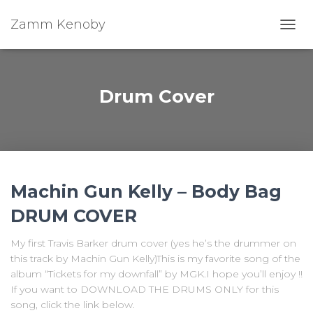
Zamm Kenoby
Toggl
Drum Cover
Machin Gun Kelly – Body Bag
DRUM COVER
My first Travis Barker drum cover (yes he’s the drummer on
this track by Machin Gun Kelly)This is my favorite song of the
album “Tickets for my downfall” by MGK.I hope you’ll enjoy !!
If you want to DOWNLOAD THE DRUMS ONLY for this
song, click the link below.