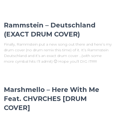
Rammstein – Deutschland
(EXACT DRUM COVER)
Finally, Rammstein put a new song out there and here’s my
drum cover (no drum remix this time) of it. It’s Rammstein
Deutschland and it’s an exact drum cover …(with some
more cymbal hits I’ll admit) 🙂 Hope you’ll DIG IT!!!!!!!
Marshmello – Here With Me
Feat. CHVRCHES [DRUM
COVER]