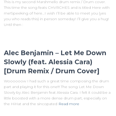
This is my second Marshmello drum remix / Drum cover.
This time the song feats CHVRCHES and is titled Here with
me!Speeking of here…I wish I’ll be able to meet you (yes
you who reads this) in person someday! I’ll give you a hug!
Until then :
Alec Benjamin – Let Me Down
Slowly (feat. Alessia Cara)
[Drum Remix / Drum Cover]
Woooooow I had such a great time composing the drum
part and playing it for this one!!! The song Let Me Down
Slowly by Alec Benjamin feat Alessia Cara. I felt it could be a
little boosted with a more dense drum part, especially on
the HiHat and the sincopated
Read more