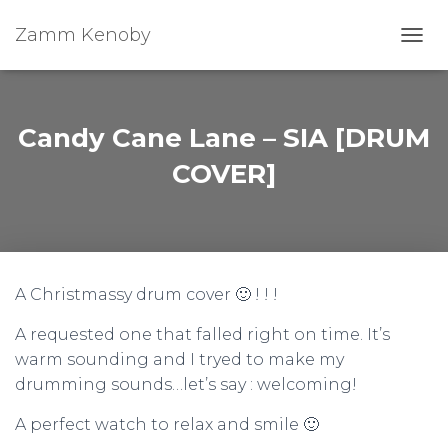
Zamm Kenoby
Toggl
Candy Cane Lane – SIA [DRUM
COVER]
A Christmassy drum cover 🙂 ! ! !
A requested one that falled right on time. It’s
warm sounding and I tryed to make my
drumming sounds…let’s say : welcoming!
A perfect watch to relax and smile 🙂