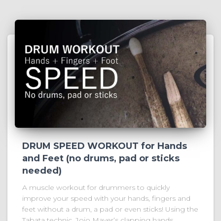
DRUM SPEED WORKOUT for Hands
and Feet (no drums, pad or sticks
needed)
A muscle workout for drummers to quickly
improve your speed with your hands, fingers and
feet without a drum, a pad or even sticks! Using the
Tabata technic, Jojo Mayer‘s clapping hands