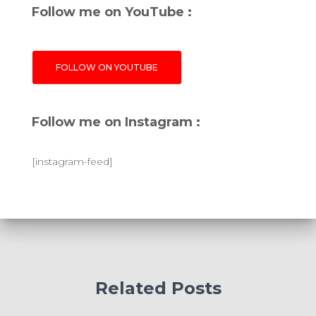
Follow me on YouTube :
FOLLOW ON YOUTUBE
Follow me on Instagram :
[instagram-feed]
Related Posts