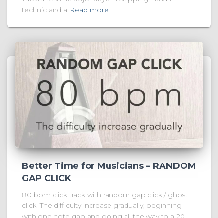
technic and a
Read more
Better Time for Musicians – RANDOM
GAP CLICK
80 bpm click track with random gap click / ghost
click. The difficulty increase gradually, beginning
with one note gap and going all the way to a 20