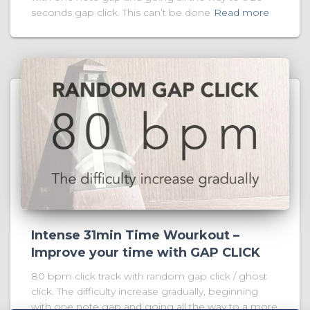
seconds gap click. This can’t be done
Read more
Intense 31min Time Wourkout –
Improve your time with GAP CLICK
80 bpm click track with random gap click / ghost
click. The difficulty increase gradually, beginning
with one note gap and going all the way to a more