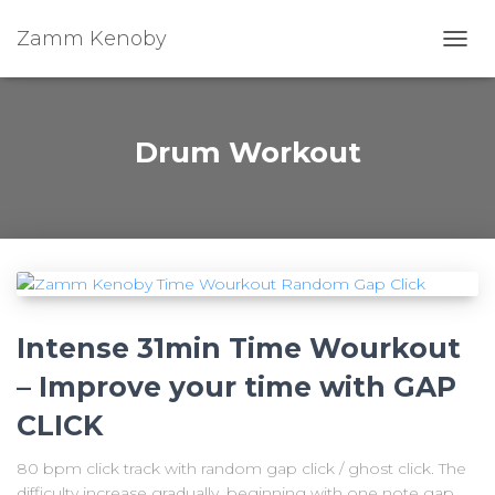
Zamm Kenoby
Toggl
Drum Workout
Intense 31min Time Wourkout
– Improve your time with GAP
CLICK
80 bpm click track with random gap click / ghost click. The
difficulty increase gradually, beginning with one note gap