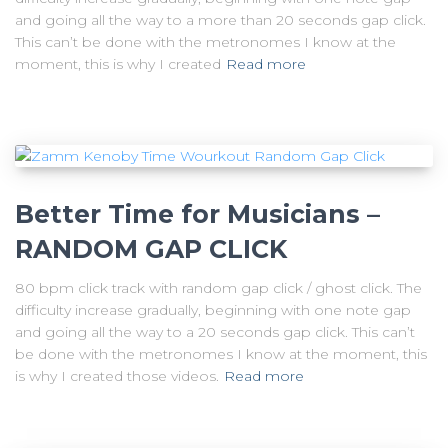
and going all the way to a more than 20 seconds gap click.
This can’t be done with the metronomes I know at the
moment, this is why I created
Read more
Better Time for Musicians –
RANDOM GAP CLICK
80 bpm click track with random gap click / ghost click. The
difficulty increase gradually, beginning with one note gap
and going all the way to a 20 seconds gap click. This can’t
be done with the metronomes I know at the moment, this
is why I created those videos.
Read more