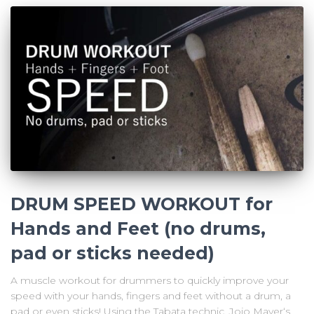
DRUM SPEED WORKOUT for
Hands and Feet (no drums,
pad or sticks needed)
A muscle workout for drummers to quickly improve your
speed with your hands, fingers and feet without a drum, a
pad or even sticks! Using the Tabata technic, Jojo Mayer‘s