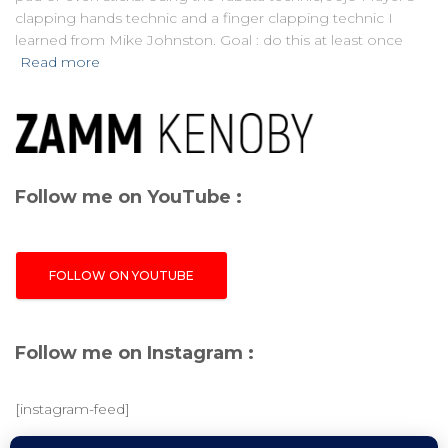
clapping hands technic and a finger clapping technic I
learned from Mike Johnston. Goal : do this at least once
Read more
Follow me on YouTube :
FOLLOW ON YOUTUBE
Follow me on Instagram :
[instagram-feed]