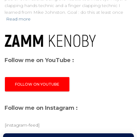
clapping hands technic and a finger clapping technic I
learned from Mike Johnston. Goal : do this at least once
Read more
Follow me on YouTube :
FOLLOW ON YOUTUBE
Follow me on Instagram :
[instagram-feed]