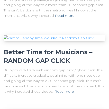
and going all the way to a more than 20 seconds gap click.
This can’t be done with the metronomes I know at the
moment, this is why I created
Read more
Better Time for Musicians –
RANDOM GAP CLICK
80 bpm click track with random gap click / ghost click. The
difficulty increase gradually, beginning with one note gap
and going all the way to a 20 seconds gap click. This can’t
be done with the metronomes I know at the moment, this
is why I created those videos.
Read more