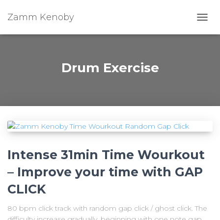
Zamm Kenoby
Toggl
Drum Exercise
Intense 31min Time Wourkout
– Improve your time with GAP
CLICK
80 bpm click track with random gap click / ghost click. The
difficulty increase gradually, beginning with one note gap