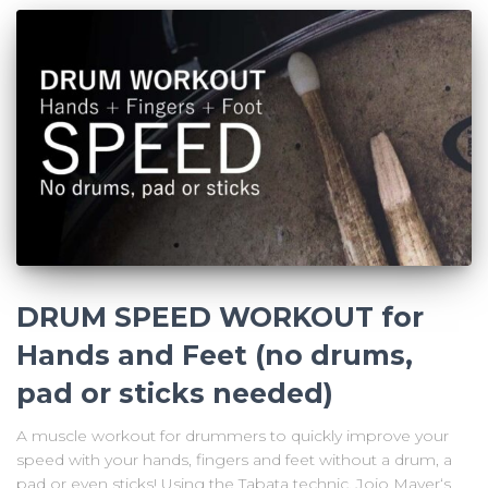
DRUM SPEED WORKOUT for
Hands and Feet (no drums,
pad or sticks needed)
A muscle workout for drummers to quickly improve your
speed with your hands, fingers and feet without a drum, a
pad or even sticks! Using the Tabata technic, Jojo Mayer‘s