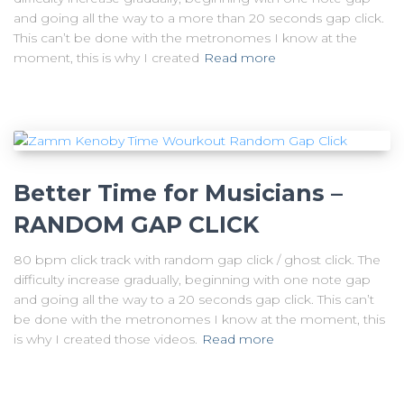
and going all the way to a more than 20 seconds gap click.
This can’t be done with the metronomes I know at the
moment, this is why I created
Read more
Better Time for Musicians –
RANDOM GAP CLICK
80 bpm click track with random gap click / ghost click. The
difficulty increase gradually, beginning with one note gap
and going all the way to a 20 seconds gap click. This can’t
be done with the metronomes I know at the moment, this
is why I created those videos.
Read more