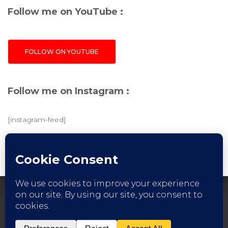
Follow me on YouTube :
FOLLOW ON YOUTUBE
Follow me on Instagram :
[instagram-feed]
FACEBOOK
INSTAGRAM
YOUTUBE