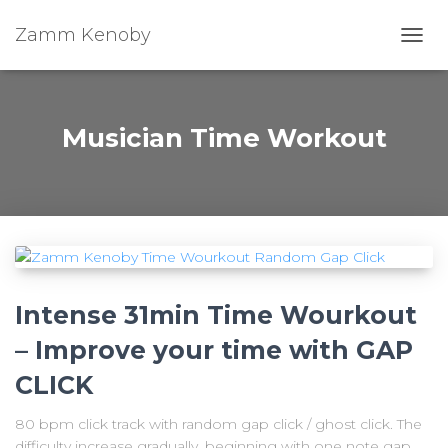
Zamm Kenoby
Toggl
Musician Time Workout
Intense 31min Time Wourkout
– Improve your time with GAP
CLICK
80 bpm click track with random gap click / ghost click. The
difficulty increase gradually, beginning with one note gap