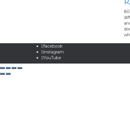
R
80 
dif
and
do
wh
facebook
instagram
YouTube