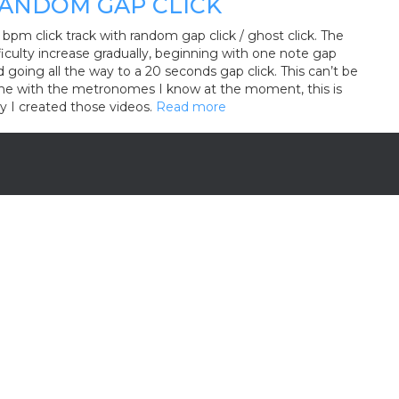
ANDOM GAP CLICK
bpm click track with random gap click / ghost click. The
ficulty increase gradually, beginning with one note gap
 going all the way to a 20 seconds gap click. This can’t be
ne with the metronomes I know at the moment, this is
y I created those videos.
Read more