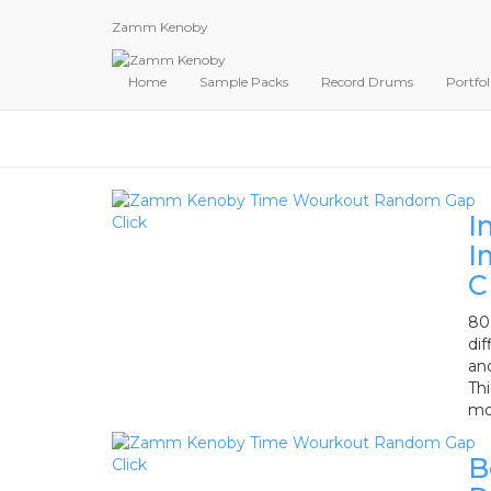
Zamm Kenoby
Home
Sample Packs
Record Drums
Portfol
I
I
C
80 
dif
an
Th
mo
B