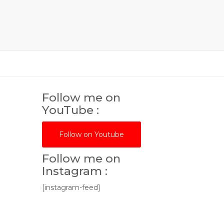
Follow me on
YouTube :
Follow on Youtube
Follow me on
Instagram :
[instagram-feed]