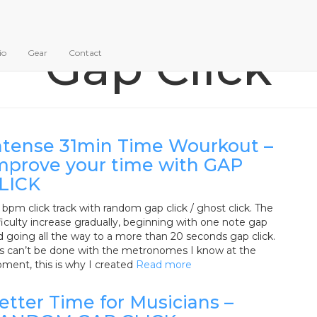
Gap Click
io
Gear
Contact
ntense 31min Time Wourkout –
mprove your time with GAP
LICK
bpm click track with random gap click / ghost click. The
ficulty increase gradually, beginning with one note gap
d going all the way to a more than 20 seconds gap click.
is can’t be done with the metronomes I know at the
ment, this is why I created
Read more
etter Time for Musicians –