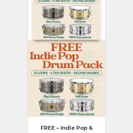
FREE – Indie Pop &