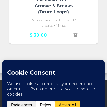
Groove & Breaks
(Drum Loops)
17 creative drum loops + 17
breaks + 11 hits
$
30,00
FACEBOOK
INSTAGRAM
YOUTUBE