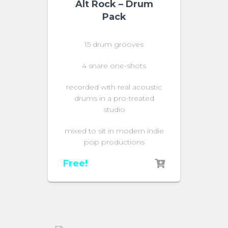
Alt Rock – Drum
Pack
15 drum grooves
4 snare one-shots
recorded with real acoustic
drums in a pro-treated
studio
mixed to sit in modern indie
pop productions
Free!