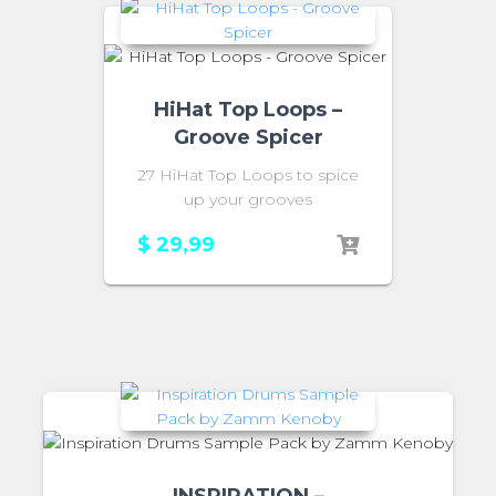
HiHat Top Loops –
Groove Spicer
27 HiHat Top Loops to spice
up your grooves
$
29,99
INSPIRATION –