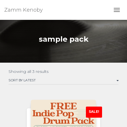
Zamm Kenoby
Toggl
sample pack
Showing all 3 results
SALE!