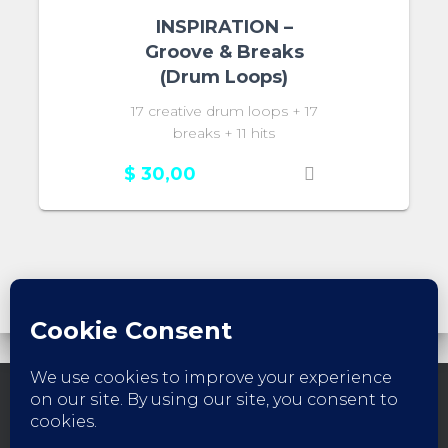
INSPIRATION –
Groove & Breaks
(Drum Loops)
17 creative drum loops + 17
breaks + 11 hits
$
30,00
FACEBOOK
INSTAGRAM
YOUTUBE