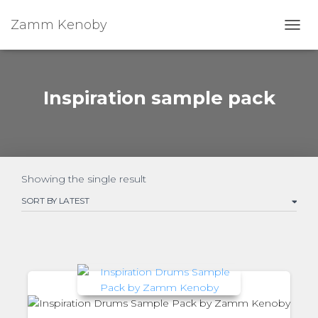
Zamm Kenoby
Toggl
Inspiration sample pack
Showing the single result