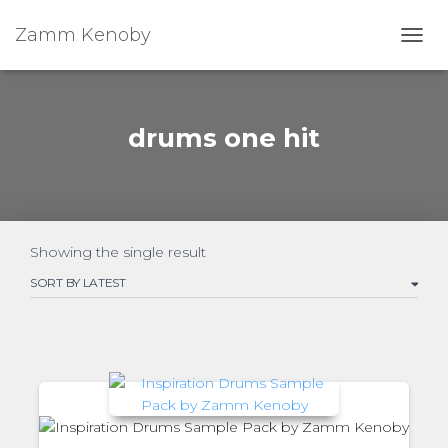
Zamm Kenoby
Toggl
drums one hit
Showing the single result