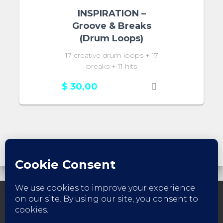
INSPIRATION –
Groove & Breaks
(Drum Loops)
17 creative drum loops + 17
breaks + 11 hits
$
30,00
FACEBOOK
INSTAGRAM
YOUTUBE