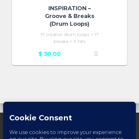
INSPIRATION –
Groove & Breaks
(Drum Loops)
17 creative drum loops + 17
breaks + 11 hits
$
30,00
FACEBOOK
INSTAGRAM
YOUTUBE