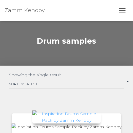
Zamm Kenoby
Toggl
Drum samples
Showing the single result