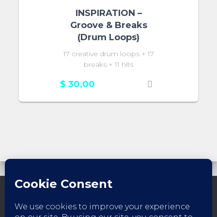
INSPIRATION –
Groove & Breaks
(Drum Loops)
17 creative drum loops + 17
breaks + 11 hits
$
30,00
FACEBOOK
INSTAGRAM
YOUTUBE