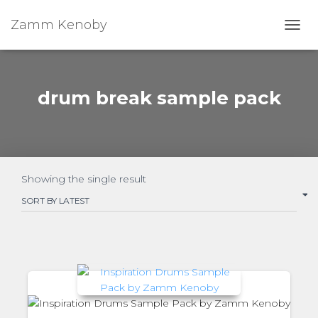
Zamm Kenoby
Toggl
drum break sample pack
Showing the single result