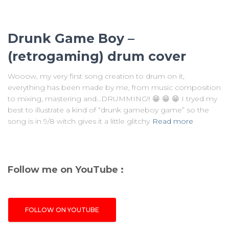
Drunk Game Boy –
(retrogaming) drum cover
Wooow, my very first song creation to drum on it,
everything has been made by me, from music composition
to mixing, mastering and…DRUMMING!! 😁 😁 😁 I tryed my
best to illustrate a kind of “drunk gameboy game” so the
song is in 9/8 witch gives it a little glitchy
Read more
Follow me on YouTube :
FOLLOW ON YOUTUBE