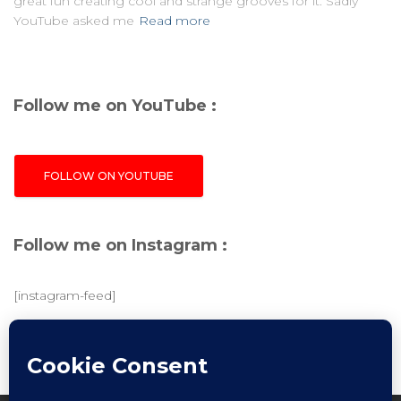
great fun creating cool and strange grooves for it. Sadly
YouTube asked me
Read more
Follow me on YouTube :
FOLLOW ON YOUTUBE
Follow me on Instagram :
[instagram-feed]