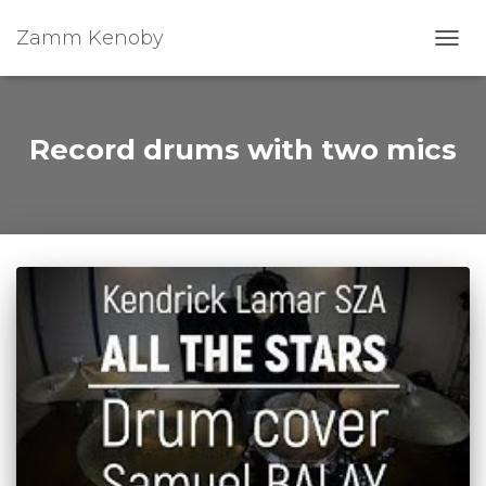
Zamm Kenoby
Toggl
Record drums with two mics