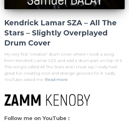
Kendrick Lamar SZA – All The
Stars – Slightly Overplayed
Drum Cover
My very first “creative” drum cover where I took a song
from Kendrick Lamar SZA and add a drum part on top of it.
This song’s called All The Stars and I must say I really had
great fun creating cool and strange grooves for it. Sadly
YouTube asked me
Read more
Follow me on YouTube :