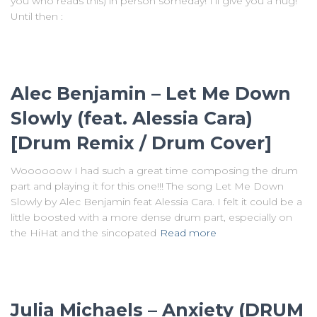
you who reads this) in person someday! I’ll give you a hug!
Until then :
Alec Benjamin – Let Me Down
Slowly (feat. Alessia Cara)
[Drum Remix / Drum Cover]
Woooooow I had such a great time composing the drum
part and playing it for this one!!! The song Let Me Down
Slowly by Alec Benjamin feat Alessia Cara. I felt it could be a
little boosted with a more dense drum part, especially on
the HiHat and the sincopated
Read more
Julia Michaels – Anxiety (DRUM