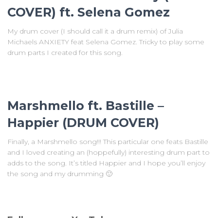
COVER) ft. Selena Gomez
My drum cover (I should call it a drum remix) of Julia
Michaels ANXIETY feat Selena Gomez. Tricky to play some
drum parts I created for this song.
Marshmello ft. Bastille –
Happier (DRUM COVER)
Finally, a Marshmello song!!! This particular one feats Bastille
and I loved creating an (hoppefully) interesting drum part to
adds to the song. It’s titled Happier and I hope you’ll enjoy
the song and my drumming 🙂