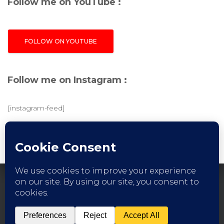
Follow me on YouTube :
FOLLOW ON YOUTUBE
Follow me on Instagram :
[instagram-feed]
FACEBOOK
INSTAGRAM
YOUTUBE