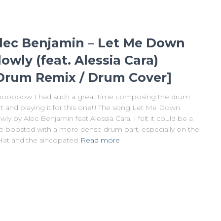
lec Benjamin – Let Me Down
lowly (feat. Alessia Cara)
Drum Remix / Drum Cover]
ooooow I had such a great time composing the drum
t and playing it for this one!!! The song Let Me Down
wly by Alec Benjamin feat Alessia Cara. I felt it could be a
tle boosted with a more dense drum part, especially on the
Hat and the sincopated
Read more