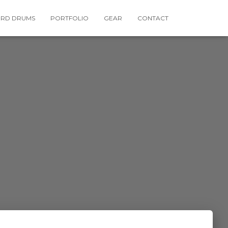
RD DRUMS
PORTFOLIO
GEAR
CONTACT