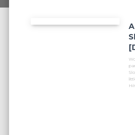
A
S
[
Wo
par
Slo
lit
Hi