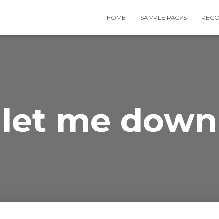
HOME
SAMPLE PACKS
RECO
let me down