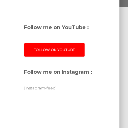
Follow me on YouTube :
FOLLOW ON YOUTUBE
Follow me on Instagram :
[instagram-feed]