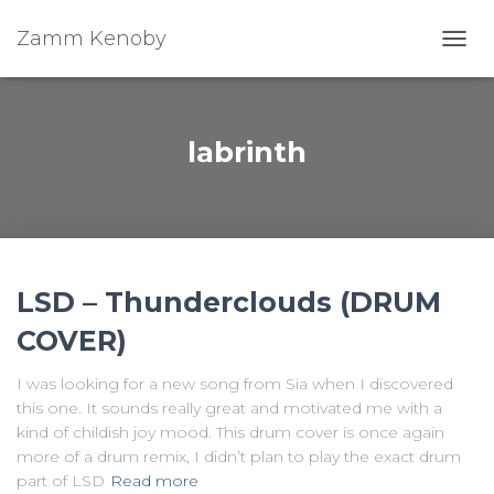
Zamm Kenoby
Toggl
labrinth
LSD – Thunderclouds (DRUM
COVER)
I was looking for a new song from Sia when I discovered
this one. It sounds really great and motivated me with a
kind of childish joy mood. This drum cover is once again
more of a drum remix, I didn’t plan to play the exact drum
part of LSD
Read more