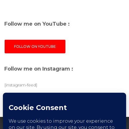
Follow me on YouTube :
FOLLOW ON YOUTUBE
Follow me on Instagram :
[instagram-feed]