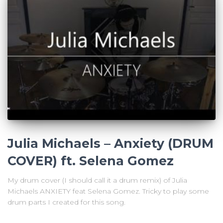
Julia Michaels – Anxiety (DRUM
COVER) ft. Selena Gomez
My drum cover (I should call it a drum remix) of Julia
Michaels ANXIETY feat Selena Gomez. Tricky to play some
drum parts I created for this song.