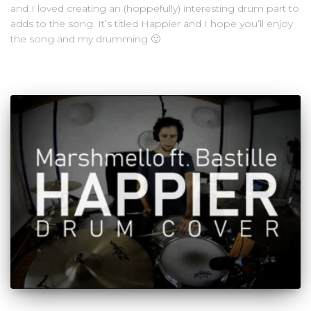
and I loved creating an (hoppefully) interesting drum part to
adds to the song. It’s titled Happier and I hope you’ll enjoy
the song and my drumming 🙂