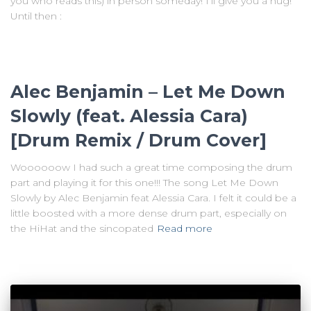
you who reads this) in person someday! I’ll give you a hug!
Until then :
Alec Benjamin – Let Me Down
Slowly (feat. Alessia Cara)
[Drum Remix / Drum Cover]
Woooooow I had such a great time composing the drum
part and playing it for this one!!! The song Let Me Down
Slowly by Alec Benjamin feat Alessia Cara. I felt it could be a
little boosted with a more dense drum part, especially on
the HiHat and the sincopated
Read more