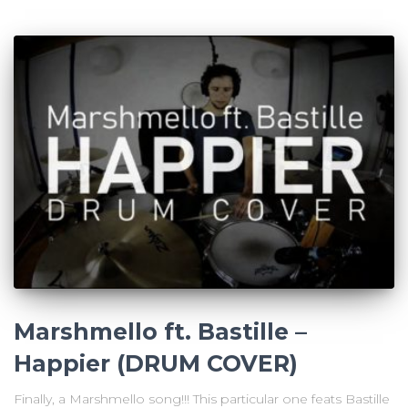
Marshmello ft. Bastille –
Happier (DRUM COVER)
Finally, a Marshmello song!!! This particular one feats Bastille