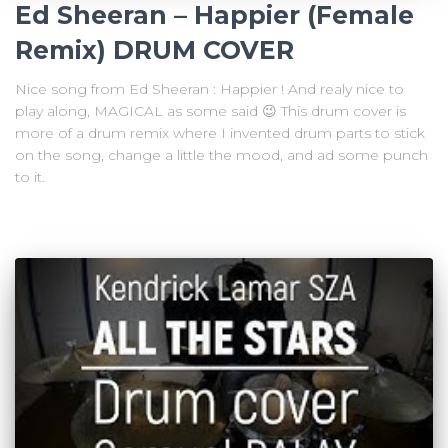
Ed Sheeran – Happier (Female
Remix) DRUM COVER
Nice song from Ed Sheeran : Happier ! And realy nice to
play along, MAGICAL as some said 😉 This drum cover is
more of a drum remix where I invented drum parts to stick
on the song, change a little the mood, and ad some punch
to it.