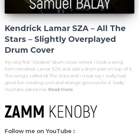
Kendrick Lamar SZA – All The
Stars – Slightly Overplayed
Drum Cover
My very first “creative” drum cover where I took a song
from Kendrick Lamar SZA and add a drum part on top of it.
This song’s called All The Stars and I must say I really had
great fun creating cool and strange grooves for it. Sadly
YouTube asked me
Read more
Follow me on YouTube :