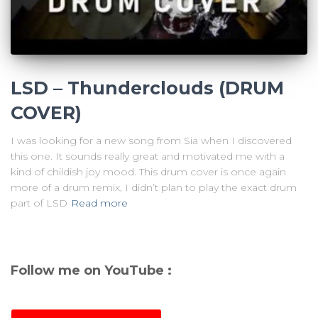
LSD – Thunderclouds (DRUM
COVER)
I was looking for a new song from Sia when I discovered
this one. It sounds really great and motivated me with a
kind of childish joy mood. This drum cover is once again
more of a drum remix, I didn’t plan to play the exact drum
part of LSD
Read more
Follow me on YouTube :