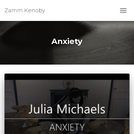
Zamm Kenoby
Toggl
Anxiety