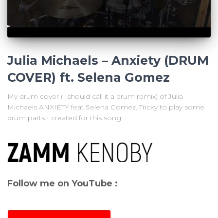
Julia Michaels – Anxiety (DRUM
COVER) ft. Selena Gomez
My drum cover (I should call it a drum remix) of Julia
Michaels ANXIETY feat Selena Gomez. Tricky to play some
drum parts I created for this song.
Follow me on YouTube :