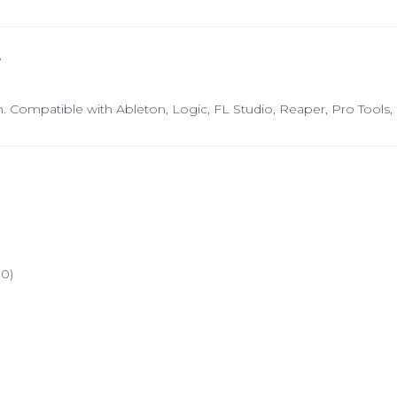
W
n. Compatible with Ableton, Logic, FL Studio, Reaper, Pro Tools
0)