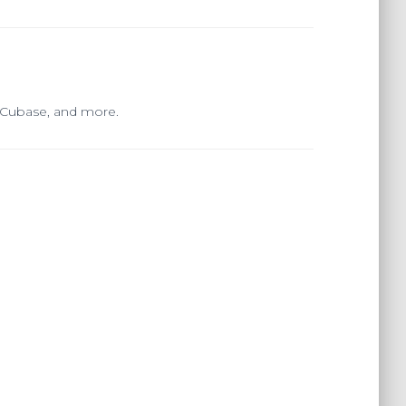
, Cubase, and more.