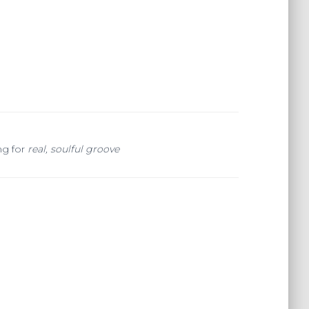
ng for
real, soulful groove