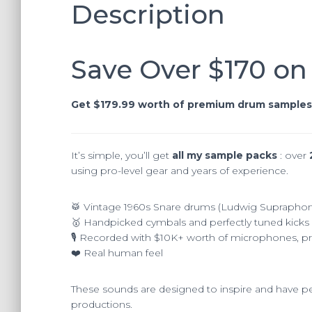
Description
Save Over $170 on
Get $179.99 worth of premium drum samples 
It’s simple, you’ll get
all my sample packs
: over
using pro-level gear and years of experience.
🥁 Vintage 1960s Snare drums (Ludwig Suprapho
🥇​ Handpicked cymbals and perfectly tuned kick
🎙️ Recorded with $10K+ worth of microphones, 
❤️​ Real human feel
These sounds are designed to inspire and have per
productions.