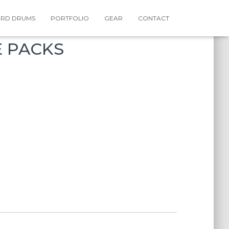
RD DRUMS
PORTFOLIO
GEAR
CONTACT
E PACKS
rrent
ce
,99.