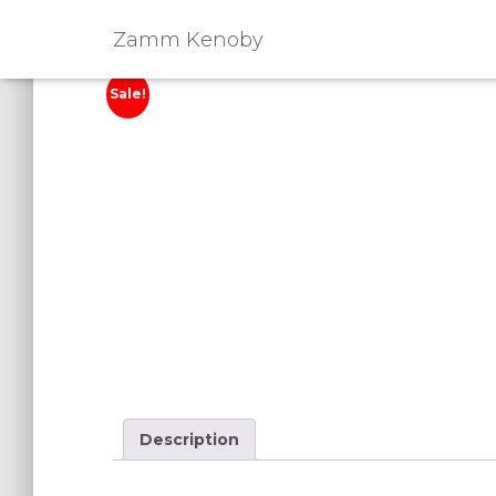
Zamm Kenoby
Sale!
Description