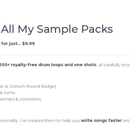
 All My Sample Packs
for just… $9.99
200+ royalty-free drum loops and one shots
, all carefully r
nic & Gretsch Round Badge)
s & toms
preamps & converters
sonality. I’ve created them to help you
write songs faster
and