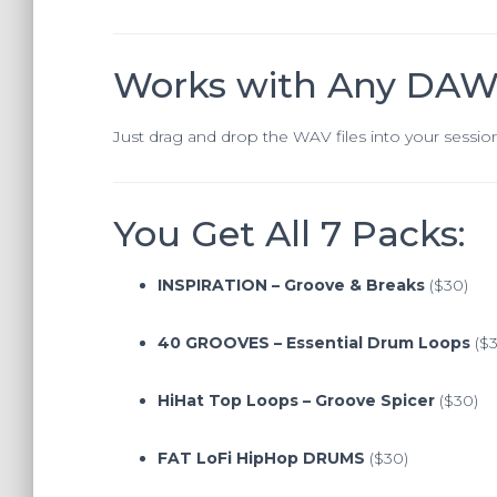
Works with Any DA
Just drag and drop the WAV files into your sessio
You Get All 7 Packs:
INSPIRATION – Groove & Breaks
($30)
40 GROOVES – Essential Drum Loops
($3
HiHat Top Loops – Groove Spicer
($30)
FAT LoFi HipHop DRUMS
($30)