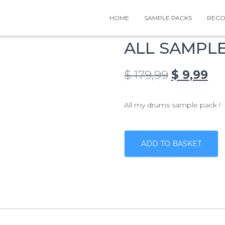
HOME
SAMPLE PACKS
RECO
ALL SAMPL
Original
Cu
$
179,99
$
9,99
price
pri
All my drums sample pack !
was:
is:
$ 179,99.
$ 9
ALL
SAMPLE
ADD TO BASKET
PACKS
quantity