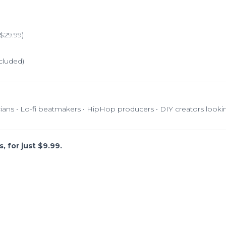
$29.99)
cluded)
cians • Lo-fi beatmakers • HipHop producers • DIY creators looki
, for just $9.99.