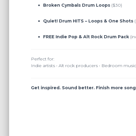
Broken Cymbals Drum Loops
($30)
Quiet! Drum HITS – Loops & One Shots
(
FREE Indie Pop & Alt Rock Drum Pack
(in
Perfect for:
Indie artists • Alt rock producers • Bedroom musi
Get inspired. Sound better. Finish more songs