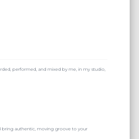
ecorded, performed, and mixed by me, in my studio,
 bring authentic, moving groove to your