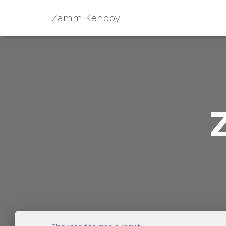
Zamm Kenoby