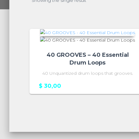
Showing the single result
40 GROOVES – 40 Essential
Drum Loops
40 Unquantized drum loops that grooves.
$
30,00