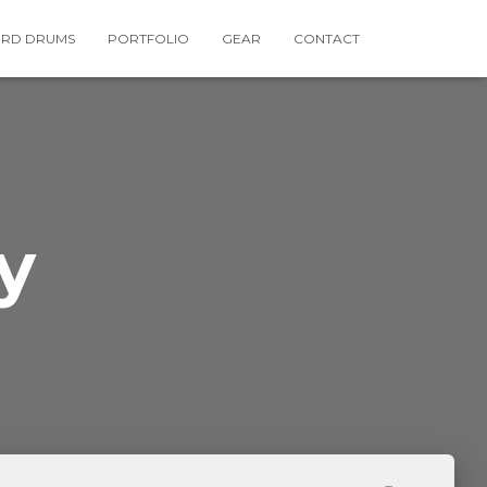
RD DRUMS
PORTFOLIO
GEAR
CONTACT
y