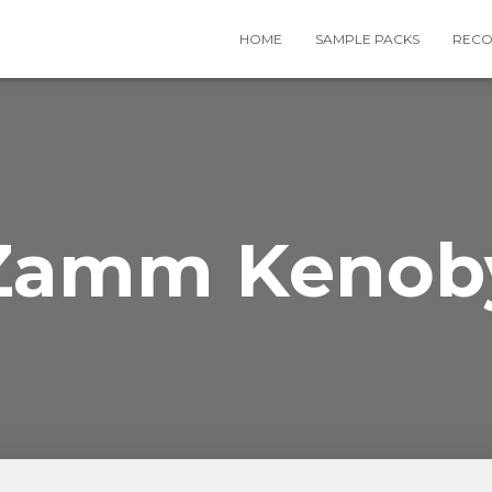
HOME
SAMPLE PACKS
RECO
Zamm Kenob