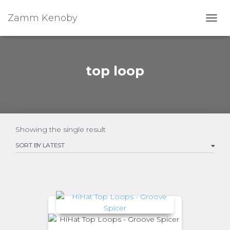
Zamm Kenoby
Toggl
top loop
Showing the single result