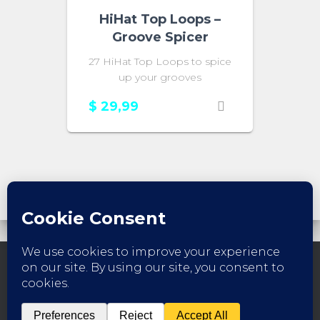
HiHat Top Loops –
Groove Spicer
27 HiHat Top Loops to spice
up your grooves
$
29,99
FACEBOOK
INSTAGRAM
YOUTUBE