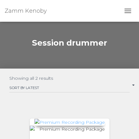
Zamm Kenoby
Toggl
Session drummer
Showing all 2 results