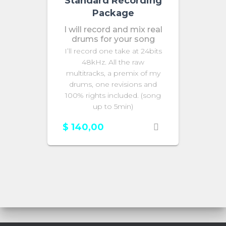
Standard Recording
Package
I will record and mix real
drums for your song
I’ll record one take at 24bits
48kHz. All the raw
multitracks, a premix of my
drums, one revisions and
100% rights included. (song
up to 5min)
$
140,00