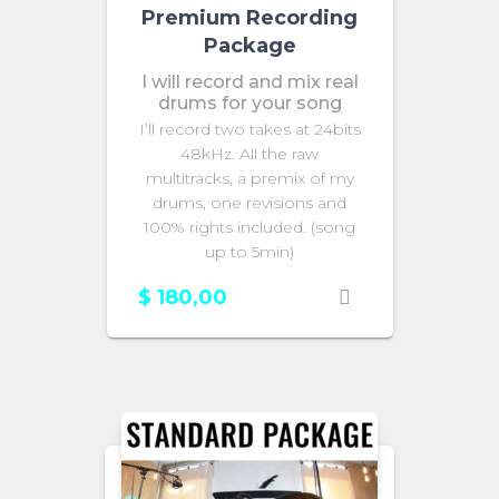
Premium Recording
Package
I will record and mix real
drums for your song
I’ll record two takes at 24bits
48kHz. All the raw
multitracks, a premix of my
drums, one revisions and
100% rights included. (song
up to 5min)
$
180,00