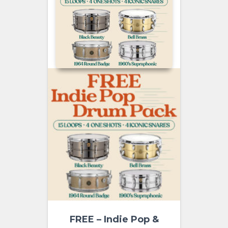
FREE – Indie Pop &