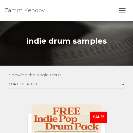
Zamm Kenoby
Toggl
indie drum samples
Showing the single result
SALE!