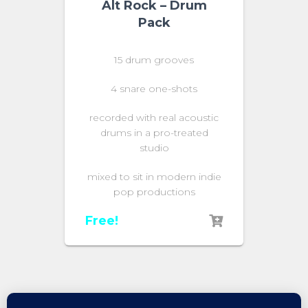
Alt Rock – Drum
Pack
15 drum grooves
4 snare one-shots
recorded with real acoustic
drums in a pro-treated
studio
mixed to sit in modern indie
pop productions
Free!