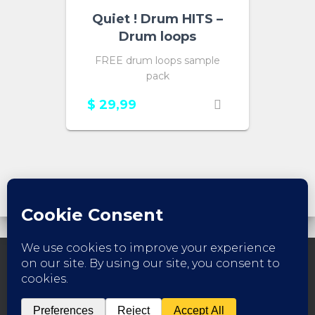
Quiet ! Drum HITS –
Drum loops
FREE drum loops sample
pack
$
29,99
FACEBOOK
INSTAGRAM
YOUTUBE