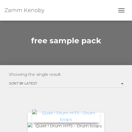
Zamm Kenoby
Toggl
free sample pack
Showing the single result