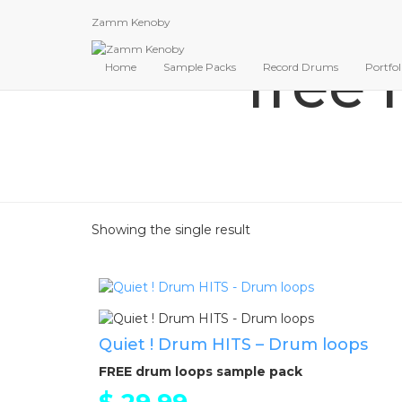
Zamm Kenoby
free 
Home
Sample Packs
Record Drums
Portfol
Showing the single result
Quiet ! Drum HITS – Drum loops
FREE drum loops sample pack