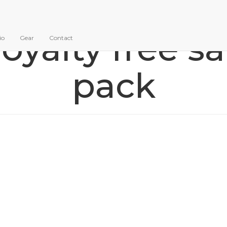
royalty free 
io
Gear
Contact
pack