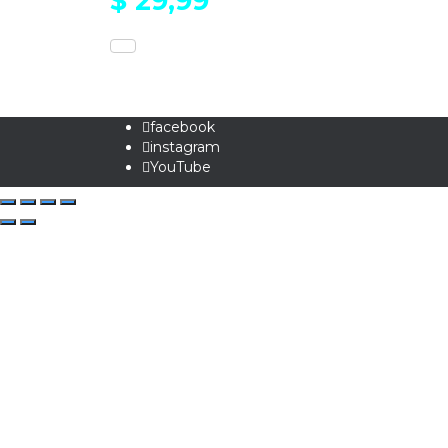
$
29,99
facebook
instagram
YouTube