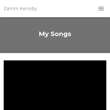
Zamm Kenoby
Toggl
My Songs