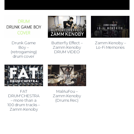
Drunk Game
Butterfly Effect –
Zamm Kenoby –
Boy –
Zamm Kenoby
Lo-Fi Memories
(retrogaming)
DRUM VIDEO
drum cover
FAT
MalAuFou –
DRUM'CHESTRA
Zamm Kenoby
– more than a
(Drums Rec)
100 drum tracks –
Zamm Kenoby