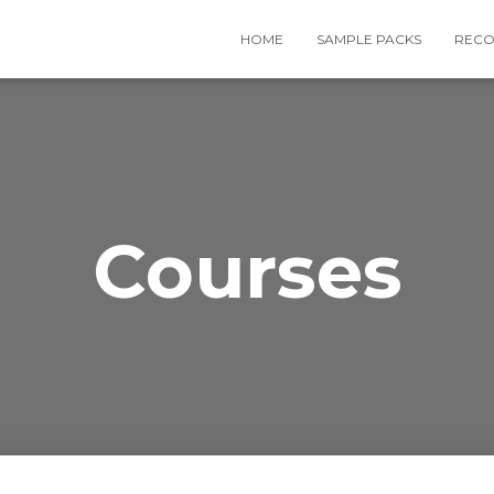
HOME
SAMPLE PACKS
RECO
Courses