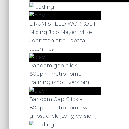
DRUM SPEED WORKOUT –
Mixing Jojo Mayer, Mike
Johnston and Tabata
tetchnics
Random gap click –
80bpm metronome
training (short version)
Random Gap Click –
80bpm metronome with
ghost click (Long version)