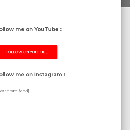
ollow me on YouTube :
FOLLOW ON YOUTUBE
ollow me on Instagram :
instagram-feed]