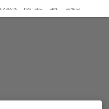
RD DRUMS
PORTFOLIO
GEAR
CONTACT