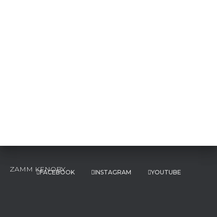
FACEBOOK
INSTAGRAM
YOUTUBE