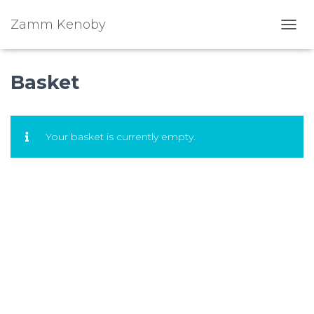
Zamm Kenoby
Toggl
Basket
Your basket is currently empty.