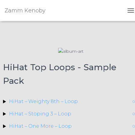
Zamm Kenoby
To
HiHat Top Loops - Sample
Pack
HiHat – Weighty 8th – Loop
0
HiHat – Stoping 3 – Loop
0
HiHat – One More – Loop
0